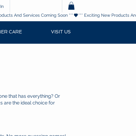
In
ER CARE
VISIT US
one that has everything? Or
s are the ideal choice for