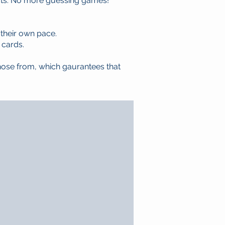
cts. No more guessing games!
 their own pace.
 cards.
hose from, which gaurantees that