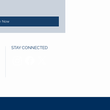
y Now
STAY CONNECTED