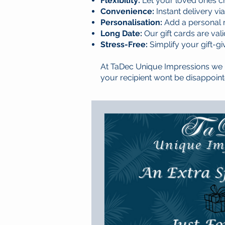
Flexibility:
Let your loved ones c
Convenience:
Instant delivery vi
Personalisation:
Add a personal m
Long Date:
Our gift cards are val
Stress-Free:
Simplify your gift-g
At TaDec Unique Impressions we h
your recipient wont be disappoint