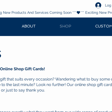
Log 
ABOUT
SHOP
CUSTOM
s
 Online Shop Gift Cards!
 gift that suits every occasion? Wandering what to buy some 
 to the last minute? Look no further! Our online shop gift card
 or just to say thank you.