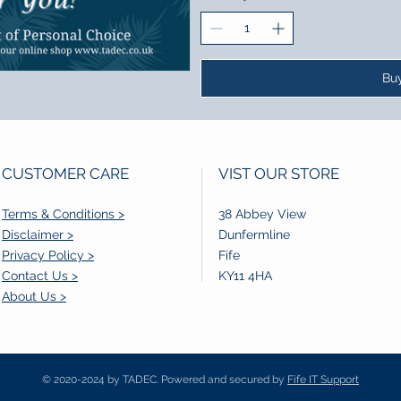
Bu
CUSTOMER CARE
VIST OUR STORE
Terms & Conditions >
38 Abbey View
Disclaimer >
Dunfermline
Privacy Policy >
Fife
Contact Us >
KY11 4HA
About Us >
© 2020-2024 by TADEC. Powered and secured by
Fife IT Support