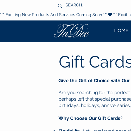
*** Exciting New Products And Services Coming Soon ***
HOME
Gift Card
Give the Gift of Choice with Our
Are you searching for the perfect
perhaps left that special purchase
birthdays, holidays, anniversaries,
Why Choose Our Gift Cards?