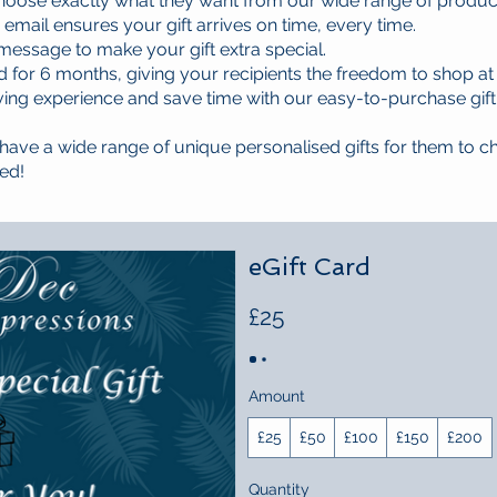
hoose exactly what they want from our wide range of produ
a email ensures your gift arrives on time, every time.
essage to make your gift extra special.
id for 6 months, giving your recipients the freedom to shop at
iving experience and save time with our easy-to-purchase gift
ave a wide range of unique personalised gifts for them to c
ed!
eGift Card
£25
Amount
£25
£50
£100
£150
£200
Quantity