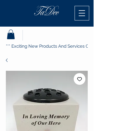
*** Exciting New Products And Services Coming Soon ***