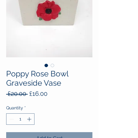
Poppy Rose Bowl
Graveside Vase
Regular
Sale
 £20.00 
£16.00
Price
Price
Quantity
*