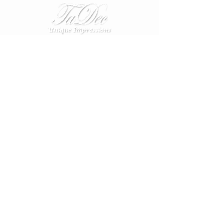
CUSTOMER CARE
Terms & Conditions >
Disclaimer >
Privacy Policy >
Contact Us >
About Us >
VIST OUR STORE
38 Abbey View
Dunfermline
Fife
KY11 4HA