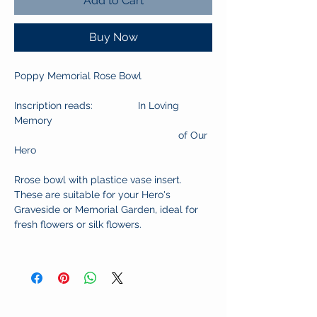
Add to Cart
Buy Now
Poppy Memorial Rose Bowl
Inscription reads: In Loving
Memory
of Our
Hero
Rrose bowl with plastice vase insert.
These are suitable for your Hero's
Graveside or Memorial Garden, ideal for
fresh flowers or silk flowers.