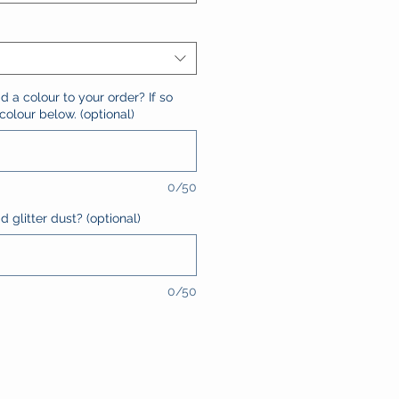
d a colour to your order? If so
olour below. (optional)
0/50
 glitter dust? (optional)
0/50