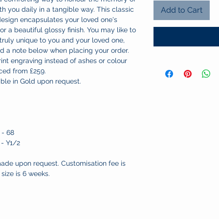
h you daily in a tangible way. This classic
Add to Cart
 design encapsulates your loved one's
for a beautiful glossy finish. You may like to
 truly unique to you and your loved one,
dd a note below when placing your order.
print engraving instead of ashes or colour
iced from £259.
lable in Gold upon request.
 - 68
 - Y1/2
ade upon request. Customisation fee is
size is 6 weeks.