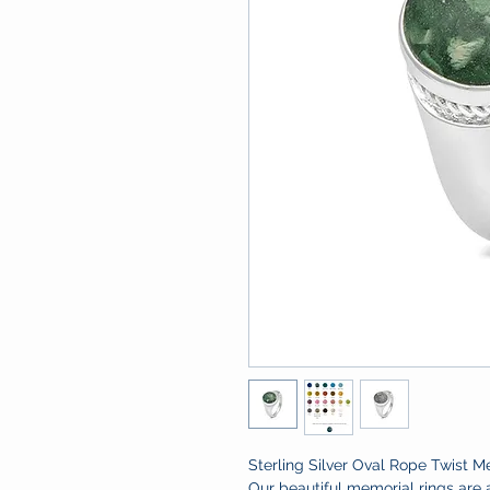
Sterling Silver Oval Rope Twist M
Our beautiful memorial rings are