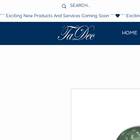
*** Exciting New Products And Services Coming Soon ***
HOME