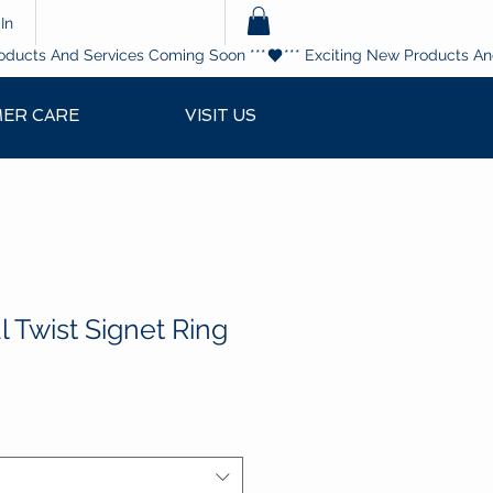
In
ER CARE
VISIT US
 Twist Signet Ring