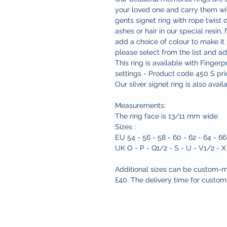
your loved one and carry them wit
gents signet ring with rope twist
ashes or hair in our special resin, 
add a choice of colour to make it
please select from the list and a
This ring is available with Finger
settings - Product code 450 S pr
Our silver signet ring is also avai
Measurements:
The ring face is 13/11 mm wide
Sizes :
EU 54 - 56 - 58 - 60 - 62 - 64 - 66
UK O - P - Q1/2 - S - U - V1/2 - X
Additional sizes can be custom-m
£40. The delivery time for custom 