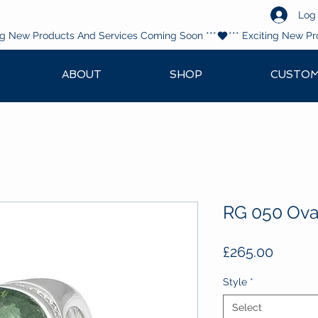
Log 
ABOUT
SHOP
CUSTOM
RG 050 Oval
Price
£265.00
Style
*
Select