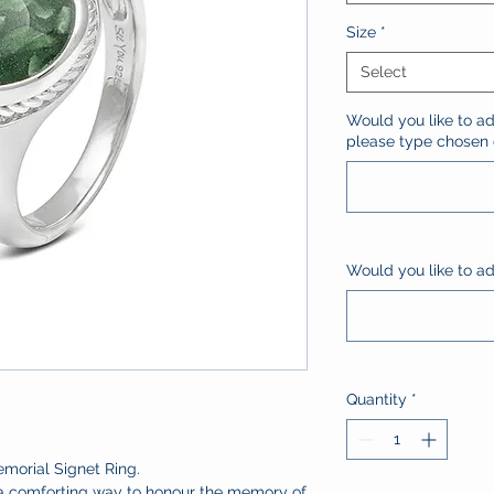
Size
*
Select
Would you like to ad
please type chosen c
Would you like to add
Quantity
*
emorial Signet Ring.
 a comforting way to honour the memory of