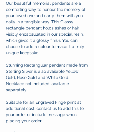
Our beautiful memorial pendants are a
comforting way to honour the memory of
your loved one and carry them with you
daily in a tangible way. This Classy
rectangle pendant holds ashes or hair
visibly encapsulated in our special resin,
which gives it a glossy finish. You can
choose to add a colour to make it a truly
unique keepsake.
Stunning Rectangular pendant made from
Sterling Silver is also available Yellow
Gold, Rose Gold and White Gold.
Necklace not included, available
separately.
Suitable for an Engraved Fingerprint at
additional cost, contact us to add this to
your order or include message when
placing your order