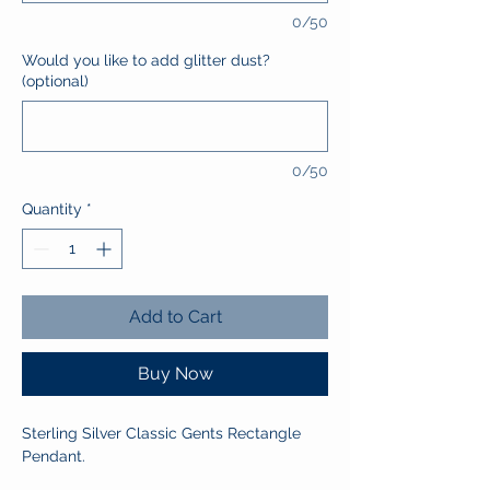
0/50
Would you like to add glitter dust?
(optional)
0/50
Quantity
*
Add to Cart
Buy Now
Sterling Silver Classic Gents Rectangle
Pendant.