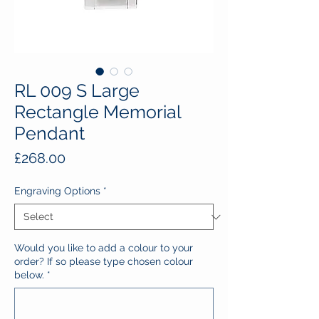
RL 009 S Large
Rectangle Memorial
Pendant
Price
£268.00
Engraving Options
*
Would you like to add a colour to your
order? If so please type chosen colour
below.
*