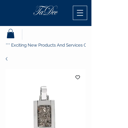
*** Exciting New Products And Services Coming Soon ***