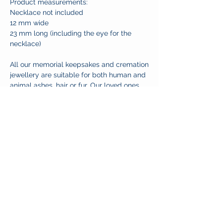
Product measurements:
Necklace not included
12 mm wide
23 mm long (including the eye for the
necklace)
All our memorial keepsakes and cremation
jewellery are suitable for both human and
animal ashes, hair or fur. Our loved ones
take all forms and their memories deserve
nothing less than to be cherished.
CUSTOMER CARE